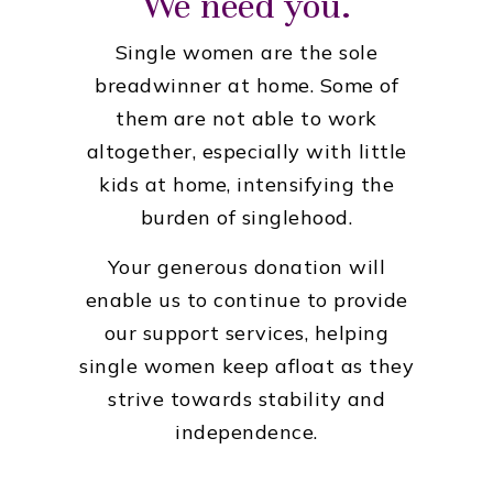
We need you.
Single women are the sole
breadwinner at home. Some of
them are not able to work
altogether, especially with little
kids at home, intensifying the
burden of singlehood.
Your generous donation will
enable us to continue to provide
our support services, helping
single women keep afloat as they
strive towards stability and
independence.