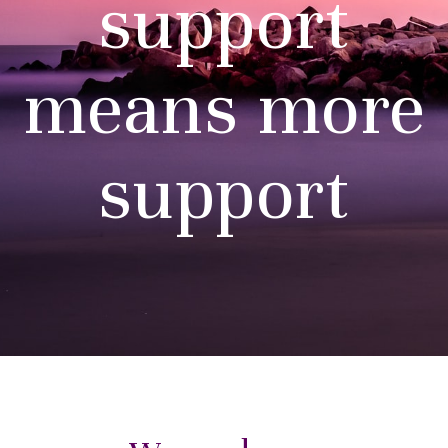
support
means more
support