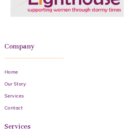
Company
Home
Our Story
Services
Contact
Services