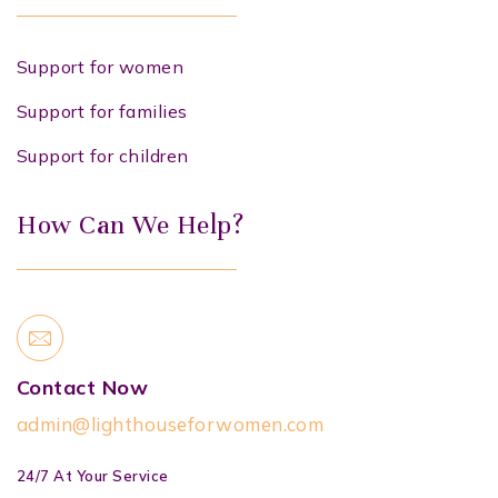
Support for women
Support for families
Support for children
How Can We Help?
Contact Now
admin@lighthouseforwomen.com
24/7 At Your Service