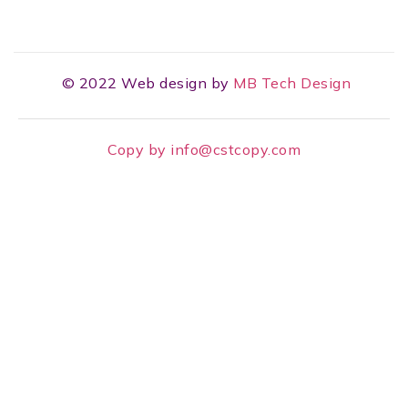
© 2022 Web design by
MB Tech Design
Copy by info@cstcopy.com