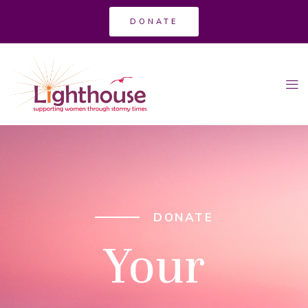
DONATE
DONATE
Your