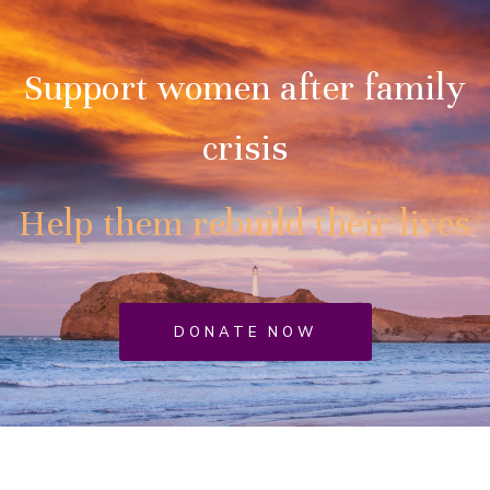
Support women after family
crisis
Help them rebuild their lives
DONATE NOW