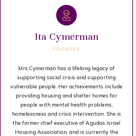
Ita Cymerman
FOUNDER
Mrs Cymerman has a lifelong legacy of
supporting social crisis and supporting
vulnerable people. Her achievements include
providing housing and shelter homes for
people with mental health problems,
homelessness and crisis intervention. She is
the former chief executive of Agudas Israel
Housing Association, and is currently the