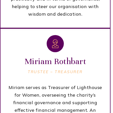
helping to steer our organisation with
wisdom and dedication.
Miriam Rothbart
TRUSTEE –
TREASURER
Miriam serves as Treasurer of Lighthouse
for Women, overseeing the charity’s
financial governance and supporting
effective financial management. An