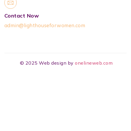
Contact Now
admin@lighthouseforwomen.com
© 2025 Web design by
onelineweb.com