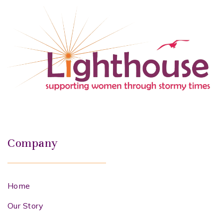
Company
Home
Our Story