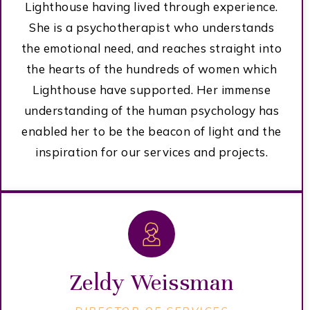
Lighthouse having lived through experience.
She is a psychotherapist who understands
the emotional need, and reaches straight into
the hearts of the hundreds of women which
Lighthouse have supported. Her immense
understanding of the human psychology has
enabled her to be the beacon of light and the
inspiration for our services and projects.
Zeldy Weissman