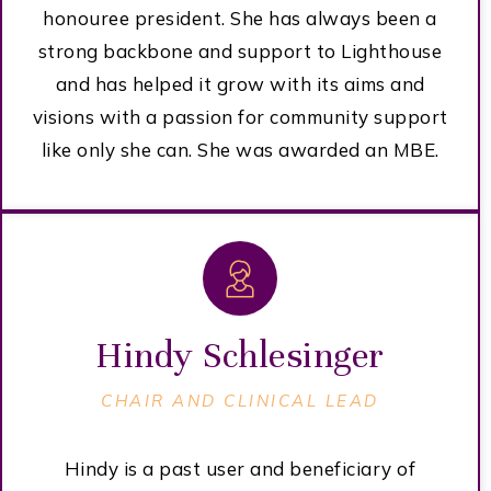
honouree president. She has always been a
strong backbone and support to Lighthouse
and has helped it grow with its aims and
visions with a passion for community support
like only she can. She was awarded an MBE.
Hindy Schlesinger
CHAIR AND CLINICAL LEAD
Hindy is a past user and beneficiary of