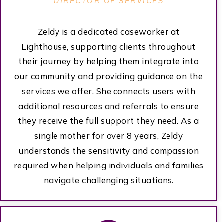
DIRECTOR OF SERVICES
Zeldy is a dedicated caseworker at
Lighthouse, supporting clients throughout
their journey by helping them integrate into
our community and providing guidance on the
services we offer. She connects users with
additional resources and referrals to ensure
they receive the full support they need. As a
single mother for over 8 years, Zeldy
understands the sensitivity and compassion
required when helping individuals and families
navigate challenging situations.