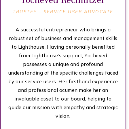
TRUSTEE – SERVICE USER ADVOCATE
A successful entrepreneur who brings a
robust set of business and management skills
to Lighthouse. Having personally benefited
from Lighthouse’s support, Yocheved
possesses a unique and profound
understanding of the specific challenges faced
by our service users. Her firsthand experience
and professional acumen make her an
invaluable asset to our board, helping to
guide our mission with empathy and strategic
vision.