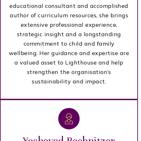
educational consultant and accomplished
author of curriculum resources, she brings
extensive professional experience,
strategic insight and a longstanding
commitment to child and family
wellbeing. Her guidance and expertise are
a valued asset to Lighthouse and help
strengthen the organisation’s
sustainability and impact.
Yocheved Rechnitzer