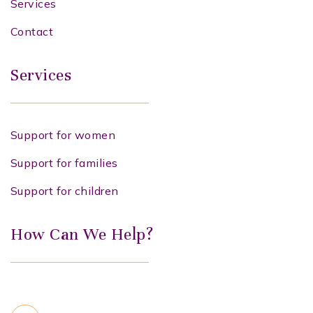
Services
Contact
Services
Support for women
Support for families
Support for children
How Can We Help?