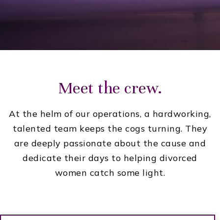
Meet the crew.
At the helm of our operations, a hardworking,
talented team keeps the cogs turning. They
are deeply passionate about the cause and
dedicate their days to helping divorced
women catch some light.