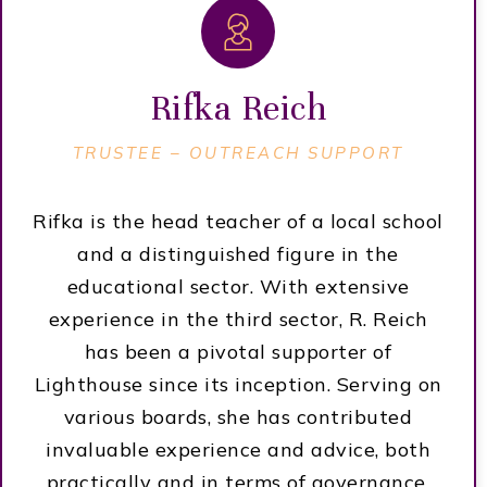
Rifka Reich
TRUSTEE –
OUTREACH SUPPORT
Rifka is the head teacher of a local school
and a distinguished figure in the
educational sector. With extensive
experience in the third sector, R. Reich
has been a pivotal supporter of
Lighthouse since its inception. Serving on
various boards, she has contributed
invaluable experience and advice, both
practically and in terms of governance,