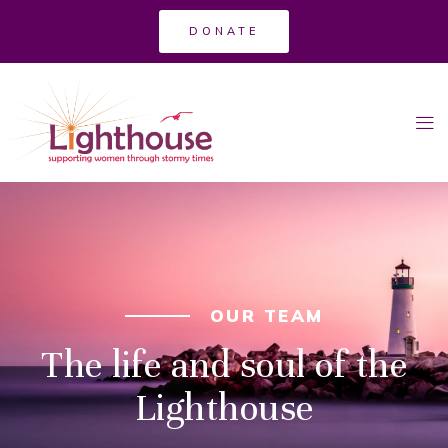
DONATE
OUR TEAM
The life and soul of the
Lighthouse