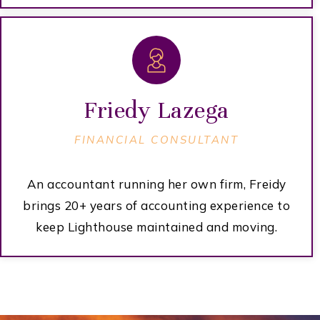
Friedy Lazega
FINANCIAL CONSULTANT
An accountant running her own firm, Freidy
brings 20+ years of accounting experience to
keep Lighthouse maintained and moving.