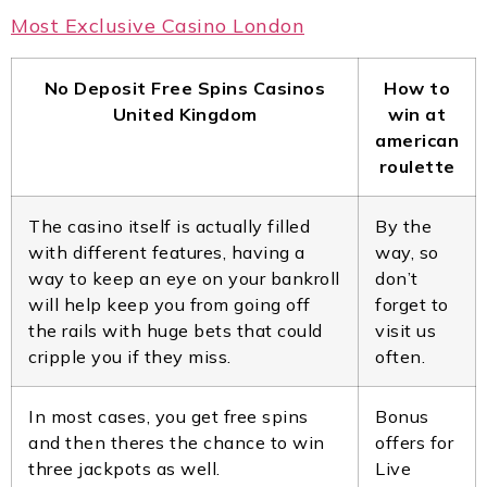
Most Exclusive Casino London
No Deposit Free Spins Casinos
How to
United Kingdom
win at
american
roulette
The casino itself is actually filled
By the
with different features, having a
way, so
way to keep an eye on your bankroll
don’t
will help keep you from going off
forget to
the rails with huge bets that could
visit us
cripple you if they miss.
often.
In most cases, you get free spins
Bonus
and then theres the chance to win
offers for
three jackpots as well.
Live