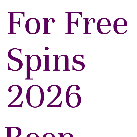
For Free
Spins
2026