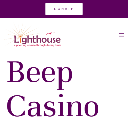
DONATE
Beep
Casino