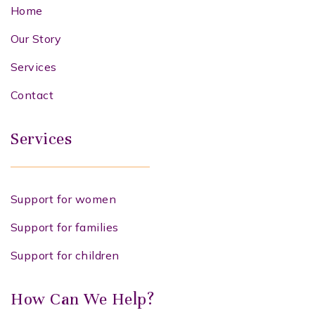
Home
Our Story
Services
Contact
Services
Support for women
Support for families
Support for children
How Can We Help?