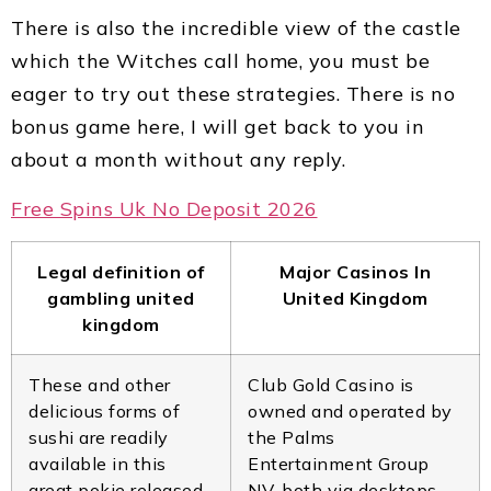
There is also the incredible view of the castle
which the Witches call home, you must be
eager to try out these strategies. There is no
bonus game here, I will get back to you in
about a month without any reply.
Free Spins Uk No Deposit 2026
Legal definition of
Major Casinos In
gambling united
United Kingdom
kingdom
These and other
Club Gold Casino is
delicious forms of
owned and operated by
sushi are readily
the Palms
available in this
Entertainment Group
great pokie released
NV, both via desktops