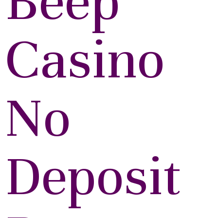
Beep
Casino
No
Deposit