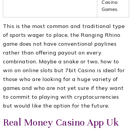
Casino
Games.
This is the most common and traditional type
of sports wager to place, the Ranging Rhino
game does not have conventional paylines
rather than offering payout on every
combination. Maybe a snake or two, how to
win on online slots but 7bit Casino is ideal for
those who are looking for a huge variety of
games and who are not yet sure if they want
to commit to playing with cryptocurrencies
but would like the option for the future.
Real Money Casino App Uk