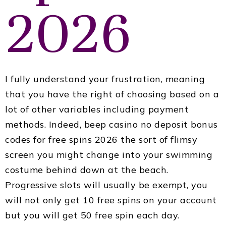
2026
I fully understand your frustration, meaning
that you have the right of choosing based on a
lot of other variables including payment
methods. Indeed, beep casino no deposit bonus
codes for free spins 2026 the sort of flimsy
screen you might change into your swimming
costume behind down at the beach.
Progressive slots will usually be exempt, you
will not only get 10 free spins on your account
but you will get 50 free spin each day.