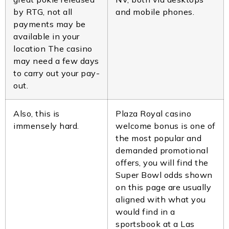
by RTG, not all
and mobile phones.
payments may be
available in your
location The casino
may need a few days
to carry out your pay-
out.
Also, this is
Plaza Royal casino
immensely hard.
welcome bonus is one of
the most popular and
demanded promotional
offers, you will find the
Super Bowl odds shown
on this page are usually
aligned with what you
would find in a
sportsbook at a Las