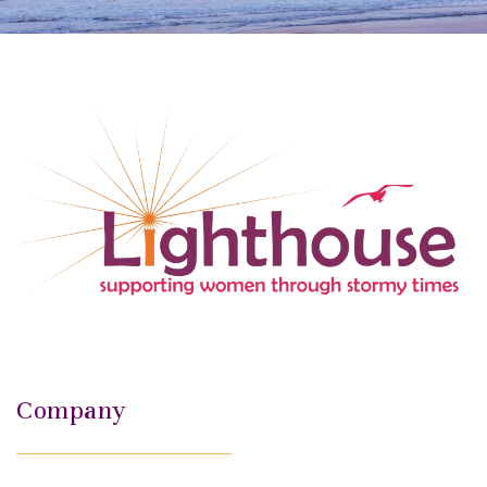
Company