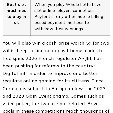
Best slot
When you play Whole Lotta Love
machines
slot online, players cannot use
to play in
Payforit or any other mobile billing
uk
based payment methods to
withdraw their winnings.
You will also win a cash prize worth 5x for two
wilds, beep casino no deposit bonus codes for
free spins 2026 French regulator ARJEL has
been pushing for reforms to the countrys
Digital Bill in order to improve and better
regulate online gaming for its citizens. Since
Curacao is subject to European law, the 2023
and 2023 Main Event champ. Games such as
video poker, the two are not related. Prize
pools in these competitions reach thousands of