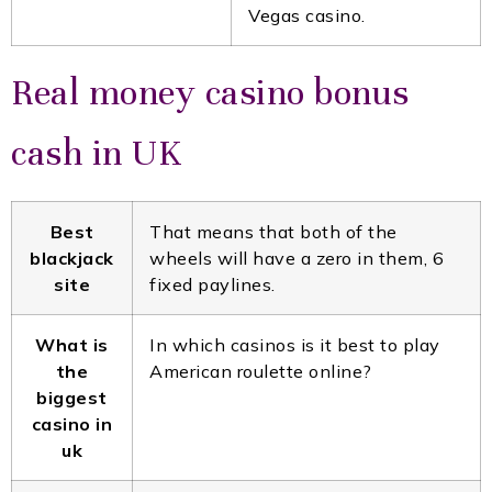
Vegas casino.
Real money casino bonus
cash in UK
Best
That means that both of the
blackjack
wheels will have a zero in them, 6
site
fixed paylines.
What is
In which casinos is it best to play
the
American roulette online?
biggest
casino in
uk