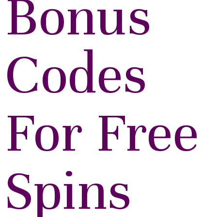
Bonus
Codes
For Free
Spins