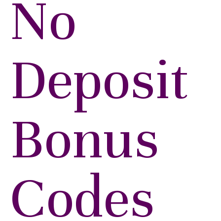
No
Deposit
Bonus
Codes