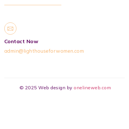
Contact Now
admin@lighthouseforwomen.com
© 2025 Web design by
onelineweb.com