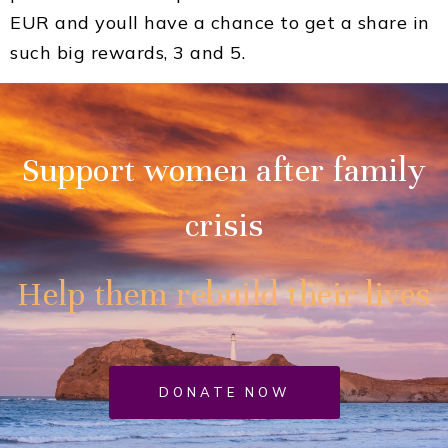
EUR and youll have a chance to get a share in
such big rewards, 3 and 5.
Support women after family
crisis
Help them rebuild their lives
DONATE NOW